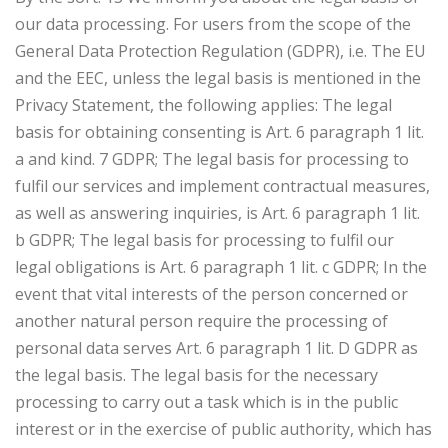
our data processing. For users from the scope of the
General Data Protection Regulation (GDPR), i.e. The EU
and the EEC, unless the legal basis is mentioned in the
Privacy Statement, the following applies: The legal
basis for obtaining consenting is Art. 6 paragraph 1 lit.
a and kind. 7 GDPR; The legal basis for processing to
fulfil our services and implement contractual measures,
as well as answering inquiries, is Art. 6 paragraph 1 lit.
b GDPR; The legal basis for processing to fulfil our
legal obligations is Art. 6 paragraph 1 lit. c GDPR; In the
event that vital interests of the person concerned or
another natural person require the processing of
personal data serves Art. 6 paragraph 1 lit. D GDPR as
the legal basis. The legal basis for the necessary
processing to carry out a task which is in the public
interest or in the exercise of public authority, which has