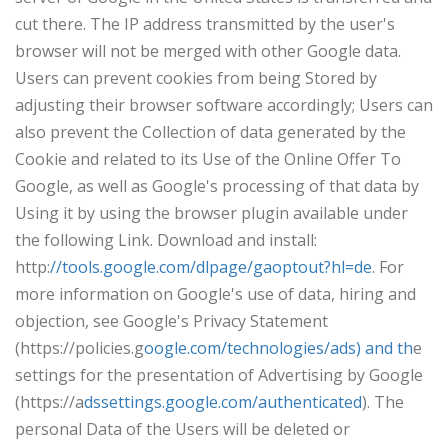
cut there. The IP address transmitted by the user's
browser will not be merged with other Google data.
Users can prevent cookies from being Stored by
adjusting their browser software accordingly; Users can
also prevent the Collection of data generated by the
Cookie and related to its Use of the Online Offer To
Google, as well as Google's processing of that data by
Using it by using the browser plugin available under
the following Link. Download and install:
http:
//tools.google.com/dlpage/gaoptout?hl=de
. For
more information on Google's use of data, hiring and
objection, see Google's Privacy Statement
(https://policies.g
oogle.com/technologies/ads) and th
e
settings for the presentation of Advertising by Google
(https://a
dssettings.google.com/authenticated
). The
personal Data of the Users will be deleted or