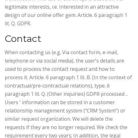
legitimate interests, i.e. Interested in an attractive
design of our online offer gem. Article. 6 paragraph 1
lit. Q. GDPR.
Contact
When contacting us (e.g. Via contact form, e-mail,
telephone or via social media), the user's details are
used to process the contact request and how to
process it. Article. 6 paragraph 1 lit. B. (In the context of
contractual/pre-contractual relations), type. 6
paragraph 1 lit. Q. (Other inquiries) GDPR processed ..
Users ' information can be stored in a customer
relationship management system ("CRM System") or
similar request organization.
We will delete the
requests if they are no longer required. We check the
requirement every two years; In addition, the legal