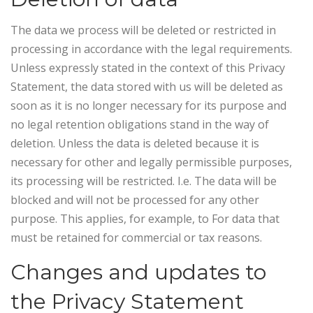
The data we process will be deleted or restricted in
processing in accordance with the legal requirements.
Unless expressly stated in the context of this Privacy
Statement, the data stored with us will be deleted as
soon as it is no longer necessary for its purpose and
no legal retention obligations stand in the way of
deletion. Unless the data is deleted because it is
necessary for other and legally permissible purposes,
its processing will be restricted. I.e. The data will be
blocked and will not be processed for any other
purpose. This applies, for example, to For data that
must be retained for commercial or tax reasons.
Changes and updates to
the Privacy Statement