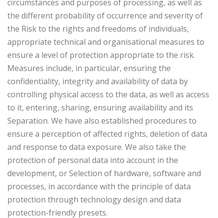
circumstances and purposes of processing, as well as
the different probability of occurrence and severity of
the Risk to the rights and freedoms of individuals,
appropriate technical and organisational measures to
ensure a level of protection appropriate to the risk.
Measures include, in particular, ensuring the
confidentiality, integrity and availability of data by
controlling physical access to the data, as well as access
to it, entering, sharing, ensuring availability and its
Separation. We have also established procedures to
ensure a perception of affected rights, deletion of data
and response to data exposure. We also take the
protection of personal data into account in the
development, or Selection of hardware, software and
processes, in accordance with the principle of data
protection through technology design and data
protection-friendly presets.