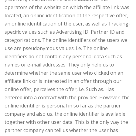
operators of the website on which the affiliate link was
located, an online identification of the respective offer,
an online identification of the user, as well as Tracking-
specific values such as Advertising ID, Partner ID and
categorizations. The online identifiers of the users we
use are pseudonymous values. I.e. The online
identifiers do not contain any personal data such as
names or e-mail addresses. They only help us to
determine whether the same user who clicked on an
affiliate link or is interested in an offer through our
online offer, perceives the offer, i.e. Such as. Has
entered into a contract with the provider. However, the
online identifier is personal in so far as the partner
company and also us, the online identifier is available
together with other user data. This is the only way the
partner company can tell us whether the user has