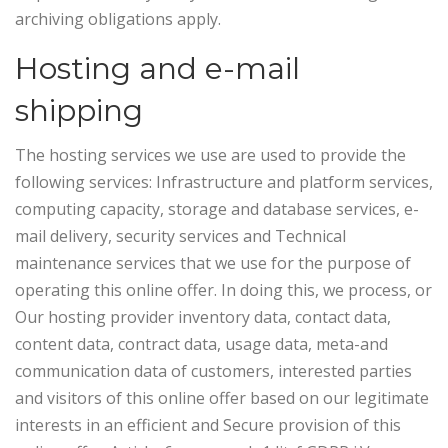
archiving obligations apply.
Hosting and e-mail
shipping
The hosting services we use are used to provide the
following services: Infrastructure and platform services,
computing capacity, storage and database services, e-
mail delivery, security services and Technical
maintenance services that we use for the purpose of
operating this online offer.
In doing this, we process, or
Our hosting provider inventory data, contact data,
content data, contract data, usage data, meta-and
communication data of customers, interested parties
and visitors of this online offer based on our legitimate
interests in an efficient and Secure provision of this