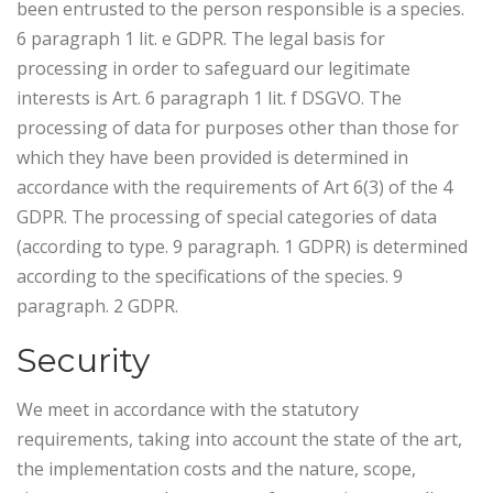
been entrusted to the person responsible is a species.
6 paragraph 1 lit. e GDPR. The legal basis for
processing in order to safeguard our legitimate
interests is Art. 6 paragraph 1 lit. f DSGVO. The
processing of data for purposes other than those for
which they have been provided is determined in
accordance with the requirements of Art 6(3) of the 4
GDPR. The processing of special categories of data
(according to type. 9 paragraph. 1 GDPR) is determined
according to the specifications of the species. 9
paragraph. 2 GDPR.
Security
We meet in accordance with the statutory
requirements, taking into account the state of the art,
the implementation costs and the nature, scope,