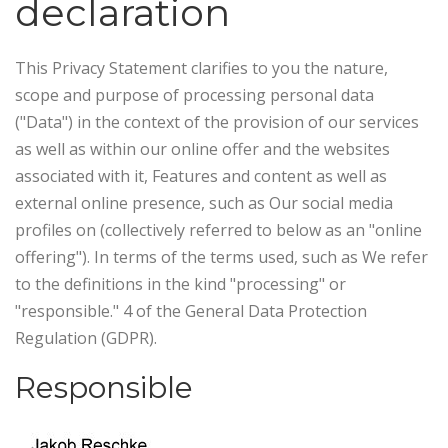
declaration
This Privacy Statement clarifies to you the nature,
scope and purpose of processing personal data
("Data") in the context of the provision of our services
as well as within our online offer and the websites
associated with it, Features and content as well as
external online presence, such as Our social media
profiles on (collectively referred to below as an "online
offering"). In terms of the terms used, such as We refer
to the definitions in the kind "processing" or
"responsible." 4 of the General Data Protection
Regulation (GDPR).
Responsible