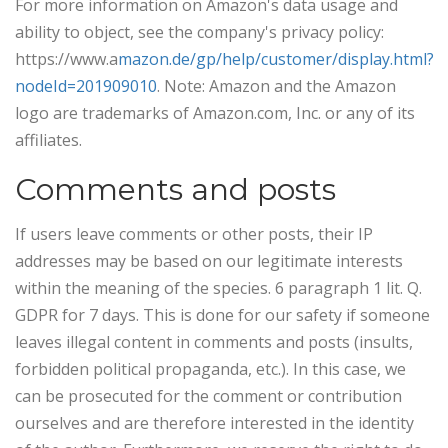
For more information on Amazon's data usage and
ability to object, see the company's privacy policy:
https://www.a
mazon.de/gp/help/customer/display.html?
nodeId=201909010
. Note: Amazon and the Amazon
logo are trademarks of Amazon.com, Inc. or any of its
affiliates.
Comments and posts
If users leave comments or other posts, their IP
addresses may be based on our legitimate interests
within the meaning of the species. 6 paragraph 1 lit. Q.
GDPR for 7 days. This is done for our safety if someone
leaves illegal content in comments and posts (insults,
forbidden political propaganda, etc.). In this case, we
can be prosecuted for the comment or contribution
ourselves and are therefore interested in the identity