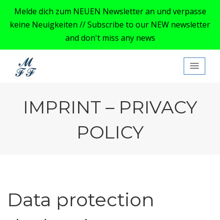
Melde dich zum NEUEN Newsletter an und verpasse
keine Neuigkeiten // Subscribe to our NEW newsletter
and don't miss any news
My Ford Focus MK4
IMPRINT – PRIVACY
POLICY
Data protection