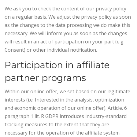
We ask you to check the content of our privacy policy
on a regular basis. We adjust the privacy policy as soon
as the changes to the data processing we do make this
necessary. We will inform you as soon as the changes
will result in an act of participation on your part (e.g.
Consent) or other individual notification.
Participation in affiliate
partner programs
Within our online offer, we set based on our legitimate
interests (i.e. Interested in the analysis, optimization
and economic operation of our online offer). Article. 6
paragraph 1 lit. R GDPR introduces industry-standard
tracking measures to the extent that they are
necessary for the operation of the affiliate system.