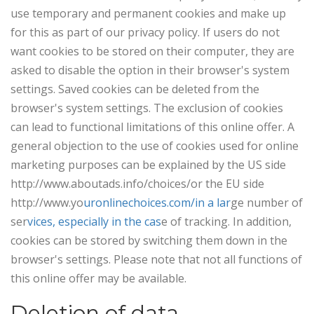
use temporary and permanent cookies and make up
for this as part of our privacy policy. If users do not
want cookies to be stored on their computer, they are
asked to disable the option in their browser's system
settings. Saved cookies can be deleted from the
browser's system settings. The exclusion of cookies
can lead to functional limitations of this online offer. A
general objection to the use of cookies used for online
marketing purposes can be explained by the US side
http://www.aboutads.info/choices/or the EU side
http://www.yo
uronlinechoices.com/in a lar
ge number of
ser
vices, especially in the cas
e of tracking. In addition,
cookies can be stored by switching them down in the
browser's settings. Please note that not all functions of
this online offer may be available.
Deletion of data