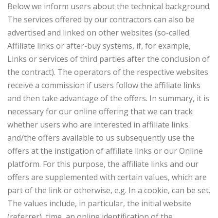
Below we inform users about the technical background.
The services offered by our contractors can also be
advertised and linked on other websites (so-called.
Affiliate links or after-buy systems, if, for example,
Links or services of third parties after the conclusion of
the contract). The operators of the respective websites
receive a commission if users follow the affiliate links
and then take advantage of the offers. In summary, it is
necessary for our online offering that we can track
whether users who are interested in affiliate links
and/the offers available to us subsequently use the
offers at the instigation of affiliate links or our Online
platform. For this purpose, the affiliate links and our
offers are supplemented with certain values, which are
part of the link or otherwise, e.g. In a cookie, can be set.
The values include, in particular, the initial website
(referrer), time, an online identification of the