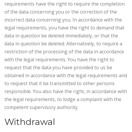
requirements have the right to require the completion
of the data concerning you or the correction of the
incorrect data concerning you. In accordance with the
legal requirements, you have the right to demand that
data in question be deleted immediately, or that the
data in question be deleted. Alternatively, to require a
restriction of the processing of the data in accordance
with the legal requirements. You have the right to
request that the data you have provided to us be
obtained in accordance with the legal requirements and
to request that it be transmitted to other persons
responsible. You also have the right, in accordance with
the legal requirements, to lodge a complaint with the
competent supervisory authority.
Withdrawal