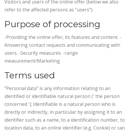
Visitors and users of the online offer (below we also
refer to the affected persons as "users").
Purpose of processing
-Providing the online offer, its features and content. -
Answering contact requests and communicating with
users. -Security measures. -range
measurement/Marketing
Terms used
"Personal data" is any information relating to an
identified or identifiable natural person (' the person
concerned '); Identifiable is a natural person who is
directly or indirectly, in particular by assigning it to an
identifier such as a name, to a identification number, to
location data, to an online identifier (e.g. Cookie) or can