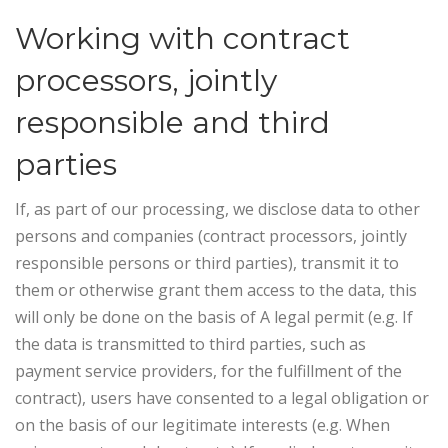
Working with contract
processors, jointly
responsible and third
parties
If, as part of our processing, we disclose data to other
persons and companies (contract processors, jointly
responsible persons or third parties), transmit it to
them or otherwise grant them access to the data, this
will only be done on the basis of A legal permit (e.g. If
the data is transmitted to third parties, such as
payment service providers, for the fulfillment of the
contract), users have consented to a legal obligation or
on the basis of our legitimate interests (e.g. When