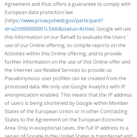
Agreement and thus offers a guarantee to comply with
European data protection law
(http
s://www.privacyshield.gov/participant?
id=a2zt000000001L5AAI&status=Active
). Google will use
this Information on our Behalf to evaluate the Users '
use of our Online offering, to compile reports on the
Activities within this Online offering, and to provide
further information on the use of this Online offer and
the Internet use Related Services to provide us.
Pseudonymous user profiles can be created from the
processed data. We only use Google Analytics with IP
anonymization enabled. This means that the IP address
of users is being shortened by Google within Member
States of the European Union or in other Contracting
States to the Agreement on the European Economic
Area. Only in exceptional cases, the full IP address to a
server of Google in the United States is transferred and