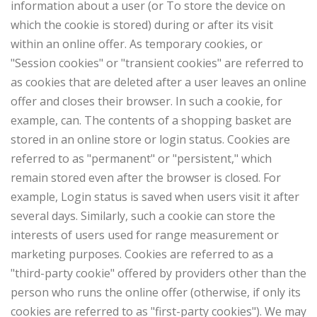
information about a user (or To store the device on
which the cookie is stored) during or after its visit
within an online offer. As temporary cookies, or
"Session cookies" or "transient cookies" are referred to
as cookies that are deleted after a user leaves an online
offer and closes their browser. In such a cookie, for
example, can. The contents of a shopping basket are
stored in an online store or login status. Cookies are
referred to as "permanent" or "persistent," which
remain stored even after the browser is closed. For
example, Login status is saved when users visit it after
several days. Similarly, such a cookie can store the
interests of users used for range measurement or
marketing purposes. Cookies are referred to as a
"third-party cookie" offered by providers other than the
person who runs the online offer (otherwise, if only its
cookies are referred to as "first-party cookies"). We may