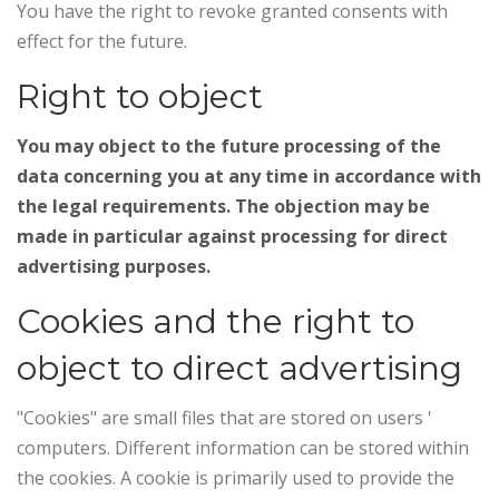
You have the right to revoke granted consents with
effect for the future.
Right to object
You may object to the future processing of the
data concerning you at any time in accordance with
the legal requirements. The objection may be
made in particular against processing for direct
advertising purposes.
Cookies and the right to
object to direct advertising
"Cookies" are small files that are stored on users '
computers. Different information can be stored within
the cookies. A cookie is primarily used to provide the