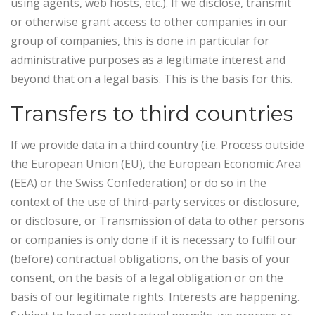
using agents, web hosts, etc.). If we disclose, transmit
or otherwise grant access to other companies in our
group of companies, this is done in particular for
administrative purposes as a legitimate interest and
beyond that on a legal basis. This is the basis for this.
Transfers to third countries
If we provide data in a third country (i.e. Process outside
the European Union (EU), the European Economic Area
(EEA) or the Swiss Confederation) or do so in the
context of the use of third-party services or disclosure,
or disclosure, or Transmission of data to other persons
or companies is only done if it is necessary to fulfil our
(before) contractual obligations, on the basis of your
consent, on the basis of a legal obligation or on the
basis of our legitimate rights. Interests are happening.