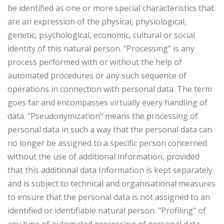
be identified as one or more special characteristics that
are an expression of the physical, physiological,
genetic, psychological, economic, cultural or social
identity of this natural person. "Processing" is any
process performed with or without the help of
automated procedures or any such sequence of
operations in connection with personal data. The term
goes far and encompasses virtually every handling of
data. "Pseudonymization" means the processing of
personal data in such a way that the personal data can
no longer be assigned to a specific person concerned
without the use of additional information, provided
that this additional data Information is kept separately
and is subject to technical and organisational measures
to ensure that the personal data is not assigned to an
identified or identifiable natural person. "Profiling" of