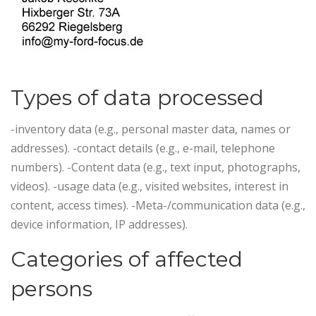
Types of data processed
-inventory data (e.g., personal master data, names or
addresses). -contact details (e.g., e-mail, telephone
numbers). -Content data (e.g., text input, photographs,
videos). -usage data (e.g., visited websites, interest in
content, access times). -Meta-/communication data (e.g.,
device information, IP addresses).
Categories of affected
persons