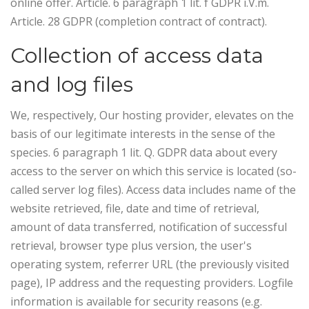
online offer. Article. 6 paragraph 1 lit. f GDPR i.V.m.
Article. 28 GDPR (completion contract of contract).
Collection of access data
and log files
We, respectively, Our hosting provider, elevates on the
basis of our legitimate interests in the sense of the
species. 6 paragraph 1 lit. Q. GDPR data about every
access to the server on which this service is located (so-
called server log files). Access data includes name of the
website retrieved, file, date and time of retrieval,
amount of data transferred, notification of successful
retrieval, browser type plus version, the user's
operating system, referrer URL (the previously visited
page), IP address and the requesting providers.
Logfile
information is available for security reasons (e.g.