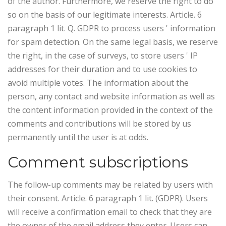
of the author.
Furthermore, we reserve the right to do
so on the basis of our legitimate interests. Article. 6
paragraph 1 lit. Q. GDPR to process users ' information
for spam detection. On the same legal basis, we reserve
the right, in the case of surveys, to store users ' IP
addresses for their duration and to use cookies to
avoid multiple votes. The information about the
person, any contact and website information as well as
the content information provided in the context of the
comments and contributions will be stored by us
permanently until the user is at odds.
Comment subscriptions
The follow-up comments may be related by users with
their consent. Article. 6 paragraph 1 lit. (GDPR). Users
will receive a confirmation email to check that they are
the owner of the email address they enter. Users can