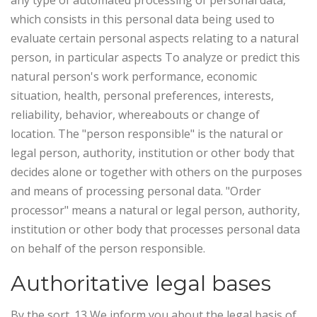
any type of automated processing of personal data,
which consists in this personal data being used to
evaluate certain personal aspects relating to a natural
person, in particular aspects To analyze or predict this
natural person's work performance, economic
situation, health, personal preferences, interests,
reliability, behavior, whereabouts or change of
location. The "person responsible" is the natural or
legal person, authority, institution or other body that
decides alone or together with others on the purposes
and means of processing personal data. "Order
processor" means a natural or legal person, authority,
institution or other body that processes personal data
on behalf of the person responsible.
Authoritative legal bases
By the sort. 13 We inform you about the legal basis of