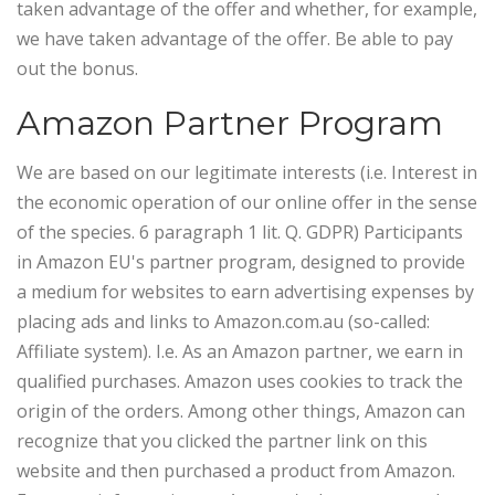
taken advantage of the offer and whether, for example,
we have taken advantage of the offer. Be able to pay
out the bonus.
Amazon Partner Program
We are based on our legitimate interests (i.e. Interest in
the economic operation of our online offer in the sense
of the species. 6 paragraph 1 lit. Q. GDPR) Participants
in Amazon EU's partner program, designed to provide
a medium for websites to earn advertising expenses by
placing ads and links to Amazon.com.au (so-called:
Affiliate system). I.e. As an Amazon partner, we earn in
qualified purchases.
Amazon uses cookies to track the
origin of the orders. Among other things, Amazon can
recognize that you clicked the partner link on this
website and then purchased a product from Amazon.