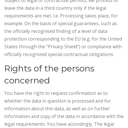
Subject to legal or contractual permits, we process or
leave the data in a third country only if the legal
requirements are met. I.e. Processing takes place, for
example. On the basis of special guarantees, such as
the officially recognised finding of a level of data
protection corresponding to the EU (e.g. for the United
States through the "Privacy Shield") or compliance with
officially recognized special contractual obligations.
Rights of the persons
concerned
You have the right to request confirmation as to
whether the data in question is processed and for
information about this data, as well as on further
information and copy of the data in accordance with the
legal requirements. You have accordingly. The legal