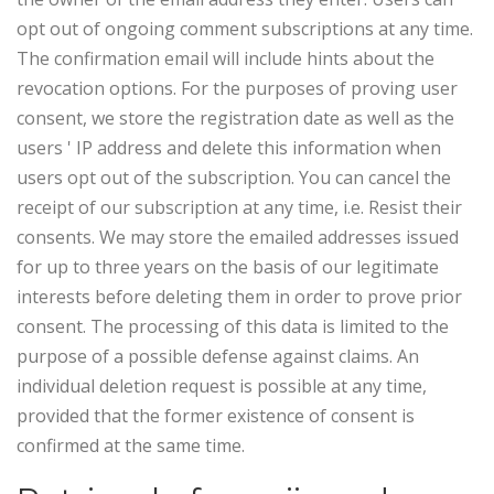
opt out of ongoing comment subscriptions at any time.
The confirmation email will include hints about the
revocation options. For the purposes of proving user
consent, we store the registration date as well as the
users ' IP address and delete this information when
users opt out of the subscription.
You can cancel the
receipt of our subscription at any time, i.e. Resist their
consents. We may store the emailed addresses issued
for up to three years on the basis of our legitimate
interests before deleting them in order to prove prior
consent. The processing of this data is limited to the
purpose of a possible defense against claims. An
individual deletion request is possible at any time,
provided that the former existence of consent is
confirmed at the same time.