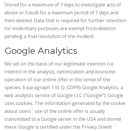
Stored for a maximum of 7 days to investigate acts of
abuse or fraud) for a maximum period of 7 days and
then deleted. Data that is required for further retention
for evidentiary purposes are exempt from deletion
pending a final resolution of the incident.
Google Analytics
We set on the basis of our legitimate interests (i.e.
Interest in the analysis, optimization and economic
operation of our online offer in the sense of the
species. 6 paragraph 1 lit. Q. GDPR) Google Analytics, a
web analytics service of Google LLC ("Google"). Google
uses cookies. The information generated by the cookie
about users ' use of the online offer is usually
transmitted to a Google server in the USA and stored
there.
Google is certified under the Privacy Shield