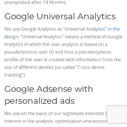
anonymised after 14 Months.
Google Universal Analytics
We use Google Analytics as "Universal Analy
tics" in the
de
sign. "Universal Analytics" means a method of Google
Analytics in which the user analysis is based on a
pseudonymous user ID and thus a pseudonymous
profile of the user is created with information from the
use of different devices (so-called "Cross-device
tracking").
Google Adsense with
personalized ads
We use on the basis of our legitimate interests (i.e.
Interest in the analysis, optimization and economic