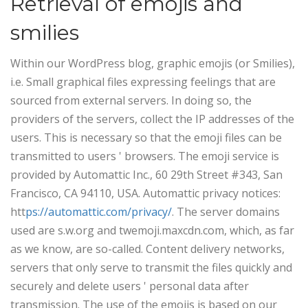
Retrieval of emojis and
smilies
Within our WordPress blog, graphic emojis (or Smilies),
i.e. Small graphical files expressing feelings that are
sourced from external servers. In doing so, the
providers of the servers, collect the IP addresses of the
users. This is necessary so that the emoji files can be
transmitted to users ' browsers. The emoji service is
provided by Automattic Inc., 60 29th Street #343, San
Francisco, CA 94110, USA. Automattic privacy notices:
htt
ps://automattic.com/privacy/
. The server domains
used are s.w.org and twemoji.maxcdn.com, which, as far
as we know, are so-called. Content delivery networks,
servers that only serve to transmit the files quickly and
securely and delete users ' personal data after
transmission.
The use of the emojis is based on our