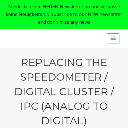
Melde dich zum NEUEN Newsletter an und verpasse
keine Neuigkeiten // Subscribe to our NEW newsletter
and don't miss any news
My Ford Focus MK4
REPLACING THE
SPEEDOMETER /
DIGITAL CLUSTER /
IPC (ANALOG TO
DIGITAL)