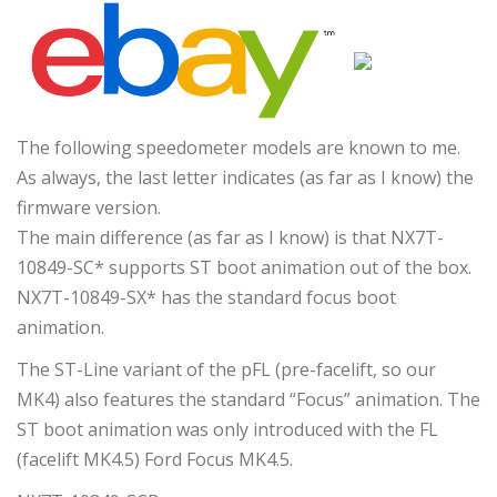
The following speedometer models are known to me.
As always, the last letter indicates (as far as I know) the
firmware version.
The main difference (as far as I know) is that NX7T-
10849-SC* supports ST boot animation out of the box.
NX7T-10849-SX* has the standard focus boot
animation.
The ST-Line variant of the pFL (pre-facelift, so our
MK4) also features the standard “Focus” animation. The
ST boot animation was only introduced with the FL
(facelift MK4.5) Ford Focus MK4.5.