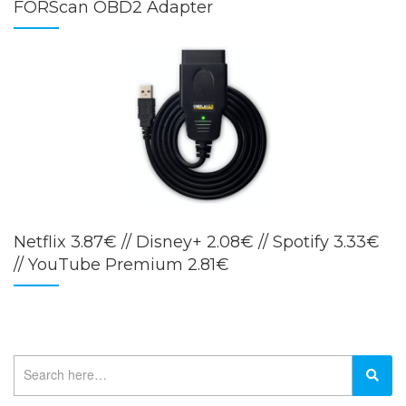
FORScan OBD2 Adapter
Netflix 3.87€ // Disney+ 2.08€ // Spotify 3.33€
// YouTube Premium 2.81€