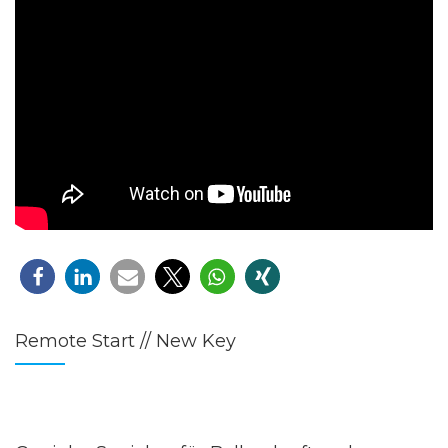
Remote Start // New Key