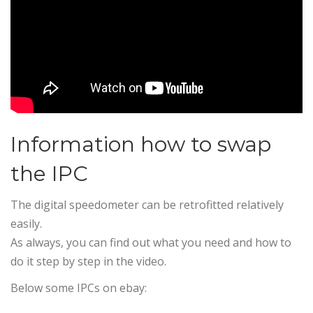
Information how to swap
the IPC
The digital speedometer can be retrofitted relatively
easily.
As always, you can find out what you need and how to
do it step by step in the video.
Below some IPCs on ebay: