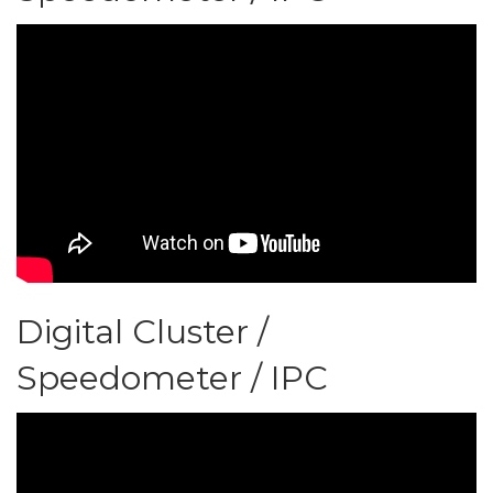
Digital Cluster /
Speedometer / IPC