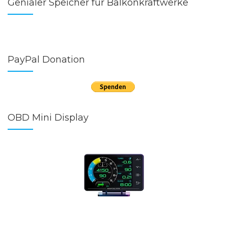
Genialer Speicher für Balkonkraftwerke
PayPal Donation
OBD Mini Display