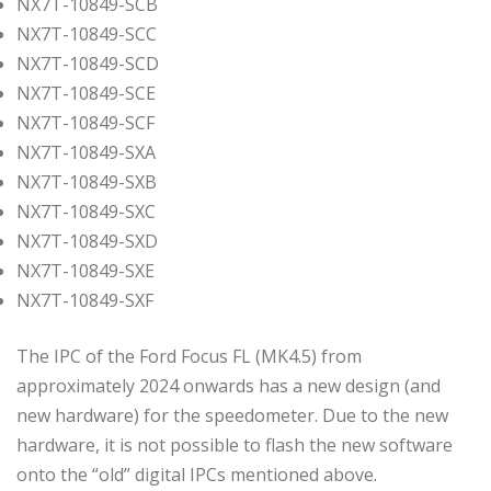
NX7T-10849-SCB
NX7T-10849-SCC
NX7T-10849-SCD
NX7T-10849-SCE
NX7T-10849-SCF
NX7T-10849-SXA
NX7T-10849-SXB
NX7T-10849-SXC
NX7T-10849-SXD
NX7T-10849-SXE
NX7T-10849-SXF
The IPC of the Ford Focus FL (MK4.5) from
approximately 2024 onwards has a new design (and
new hardware) for the speedometer. Due to the new
hardware, it is not possible to flash the new software
onto the “old” digital IPCs mentioned above.