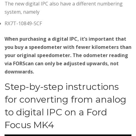
The new digital IPC also have a different numbering
system, namely
RX7T-10849-SCF
When purchasing a digital IPC, it’s important that
you buy a speedometer with fewer kilometers than
your original speedometer. The odometer reading
via FORScan can only be adjusted upwards, not
downwards.
Step-by-step instructions
for converting from analog
to digital IPC on a Ford
Focus MK4