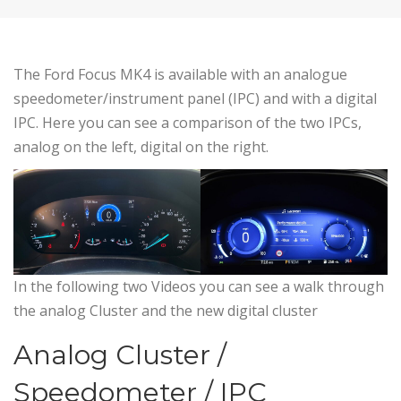
The Ford Focus MK4 is available with an analogue
speedometer/instrument panel (IPC) and with a digital
IPC. Here you can see a comparison of the two IPCs,
analog on the left, digital on the right.
In the following two Videos you can see a walk through
the analog Cluster and the new digital cluster
Analog Cluster /
Speedometer / IPC